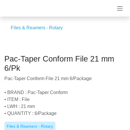
Skip to Content
Files & Reamers - Rotary
Pac-Taper Conform File 21 mm
6/Pk
Pac-Taper Conform File 21 mm 6/Package
• BRAND : Pac-Taper Conform
• ITEM : File
• LWH : 21 mm
• QUANTITY : 6/Package
Files & Reamers - Rotary