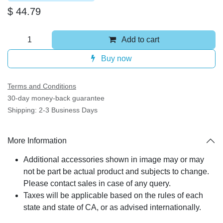
$
44.79
Add to cart
Buy now
Terms and Conditions
30-day money-back guarantee
Shipping: 2-3 Business Days
More Information
Additional accessories shown in image may or may
not be part be actual product and subjects to
change. Please contact sales in case of any query.
Taxes will be applicable based on the rules of each
state and state of CA, or as advised internationally.