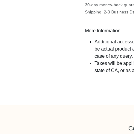
30-day money-back guar
Shipping: 2-3 Business D
More Information
Additional acces
part be actual pr
sales in case of a
Taxes will be app
state of CA, or as
C