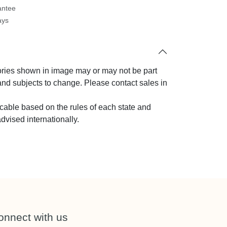
antee
ays
sories shown in image may or may not be
oduct and subjects to change. Please contact
ny query.
licable based on the rules of each state and
 advised internationally.
onnect with us