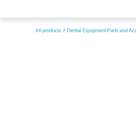
Skip to Content
Blogs
All products
Dental Equipment Parts and 