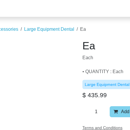
Accessories
Large Equipment Dental
Ea
Ea
Each
• QUANTITY : Each
Large Equipment Denta
$
435.99
Add
Terms and Conditions