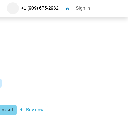
+1 (909) 675-2932​
Sign in
l
 to cart
Buy now