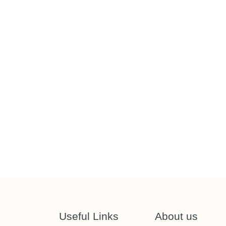
Useful Links
About us