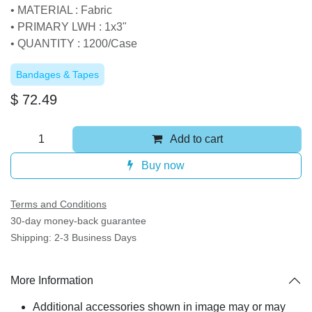
• MATERIAL : Fabric
• PRIMARY LWH : 1x3"
• QUANTITY : 1200/Case
Bandages & Tapes
$
72.49
Add to cart
Buy now
Terms and Conditions
30-day money-back guarantee
Shipping: 2-3 Business Days
More Information
Additional accessories shown in image may or may