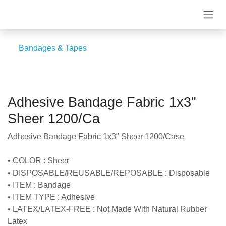
Skip to Content
Bandages & Tapes
Adhesive Bandage Fabric 1x3"
Sheer 1200/Ca
Adhesive Bandage Fabric 1x3" Sheer 1200/Case
• COLOR : Sheer
• DISPOSABLE/REUSABLE/REPOSABLE : Disposable
• ITEM : Bandage
• ITEM TYPE : Adhesive
• LATEX/LATEX-FREE : Not Made With Natural Rubber
Latex